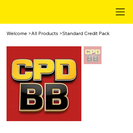
Welcome
>
All Products
>
Standard Credit Pack