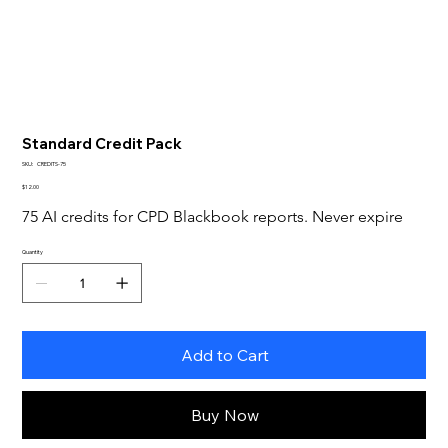
Standard Credit Pack
SKU
SKU:
CREDITS-75
CREDITS-
Price
75
$12.00
75 AI credits for CPD Blackbook reports. Never expire
Quantity
Add to Cart
Buy Now