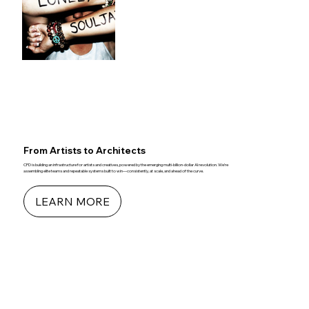
From Artists to Architects
CPD is building an infrastructure for artists and creatives, powered by the emerging multi-billion-dollar AI revolution. We’re
assembling elite teams and repeatable systems built to win—consistently, at scale, and ahead of the curve.
LEARN MORE