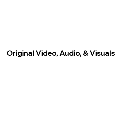
Original Video, Audio, & Visuals