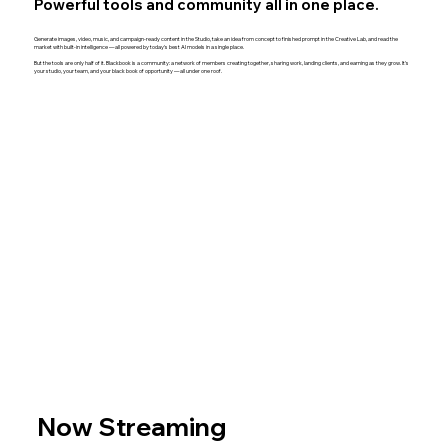
Powerful tools and community all in one place.
Generate images, video, music, and campaign-ready content in the Studio, take an idea from concept to finished prompt in the Creative Lab, and read the
market with built-in intelligence — all powered by today's best AI models in a single place.
But the tools are only half of it. Blackbook is a community: a network of members creating together, sharing work, landing clients, and earning as they grow. It's
your studio, your team, and your black book of opportunity — all under one roof.
Now Streaming