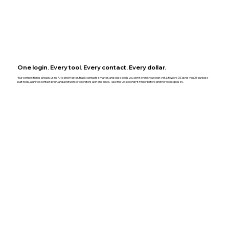
One login. Every tool. Every contact. Every dollar.
Your competition is already using AI to pitch faster, track contacts smarter, and close deals you don't even know exist yet. LifeWork OS gives you 33 purpose-
built tools, a unified contact brain, and a network of operators all in one place. Take the 90-second Fit Finder before another week goes by.