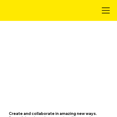
Create and collaborate in amazing new ways.