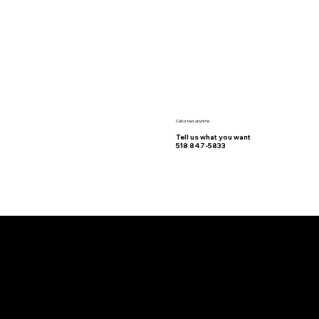
Call or text anytime
Tell us what you want
518 847-5833