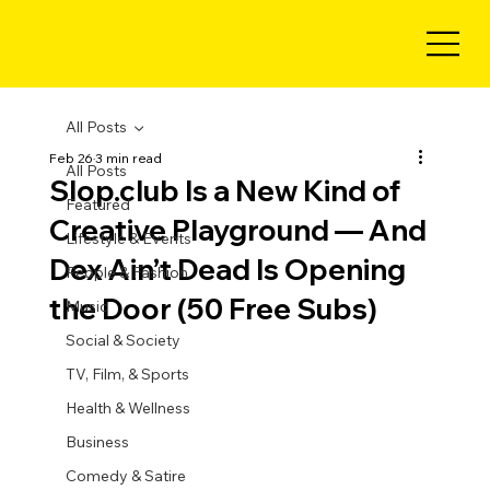
All Posts
Feb 26
3 min read
All Posts
Slop.club Is a New Kind of
Featured
Creative Playground — And
Lifestyle & Events
Dex Ain’t Dead Is Opening
People & Fashion
the Door (50 Free Subs)
Music
Social & Society
TV, Film, & Sports
Health & Wellness
Business
Comedy & Satire