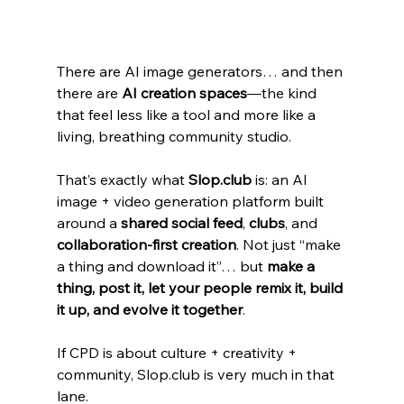
There are AI image generators… and then 
there are 
AI creation spaces
—the kind 
that feel less like a tool and more like a 
living, breathing community studio.
That’s exactly what 
Slop.club
 is: an AI 
image + video generation platform built 
around a 
shared social feed
, 
clubs
, and 
collaboration-first creation
. Not just “make 
a thing and download it”… but 
make a 
thing, post it, let your people remix it, build 
it up, and evolve it together
.
If CPD is about culture + creativity + 
community, Slop.club is very much in that 
lane.