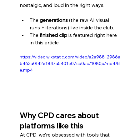
nostalgic, and loud in the right ways.
The 
generations
 (the raw AI visual 
runs + iterations) live inside the club.
The 
finished clip
 is featured right here 
in this article.
https://video.wixstatic.com/video/a2a988_2986a
6463a0f42e1847a5401e07ca0ac/1080p/mp4/fil
e.mp4
Why CPD cares about 
platforms like this
At CPD, we’re obsessed with tools that 