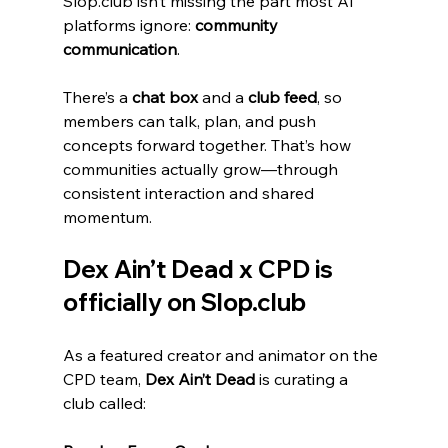
Slop.club isn’t missing the part most AI 
platforms ignore: 
community 
communication
.
There’s a 
chat box
 and a 
club feed
, so 
members can talk, plan, and push 
concepts forward together. That’s how 
communities actually grow—through 
consistent interaction and shared 
momentum.
Dex Ain’t Dead x CPD is 
officially on Slop.club
As a featured creator and animator on the 
CPD team, 
Dex Ain’t Dead
 is curating a 
club called: