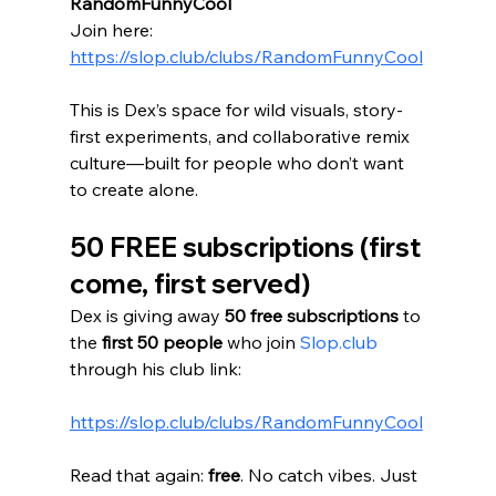
RandomFunnyCool
Join here: 
https://slop.club/clubs/RandomFunnyCool
This is Dex’s space for wild visuals, story-
first experiments, and collaborative remix 
culture—built for people who don’t want 
to create alone.
50 FREE subscriptions (first 
come, first served)
Dex is giving away 
50 free subscriptions
 to 
the 
first 50 people
 who join 
Slop.club
through his club link:
https://slop.club/clubs/RandomFunnyCool
Read that again: 
free
. No catch vibes. Just 