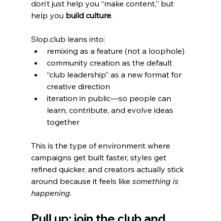
don’t just help you “make content,” but 
help you 
build culture
.
Slop.club leans into:
remixing as a feature (not a loophole)
community creation as the default
“club leadership” as a new format for 
creative direction
iteration in public—so people can 
learn, contribute, and evolve ideas 
together
This is the type of environment where 
campaigns get built faster, styles get 
refined quicker, and creators actually stick 
around because it feels like 
something is 
happening
.
Pull up: join the club and 