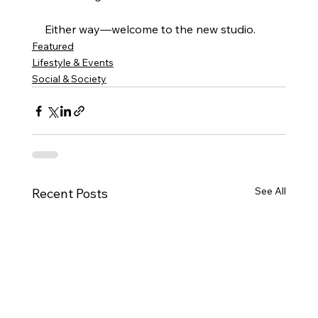
Either way—welcome to the new studio.
Featured
Lifestyle & Events
Social & Society
See All
Recent Posts