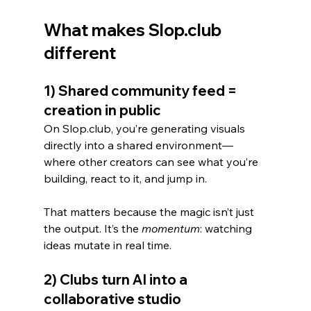
What makes Slop.club 
different
1) Shared community feed = 
creation in public
On Slop.club, you’re generating visuals 
directly into a shared environment—
where other creators can see what you’re 
building, react to it, and jump in.
That matters because the magic isn’t just 
the output. It’s the 
momentum
: watching 
ideas mutate in real time.
2) Clubs turn AI into a 
collaborative studio