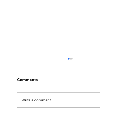
Comments
Write a comment...