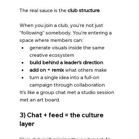
The real sauce is the 
club structure
.
When you join a club, you’re not just 
“following” somebody. You’re entering a 
space where members can:
generate visuals inside the same 
creative ecosystem
build behind a leader’s direction
add on + remix
 what others make
turn a single idea into a full-on 
campaign through collaboration
It’s like a group chat met a studio session 
met an art board.
3) Chat + feed = the culture 
layer