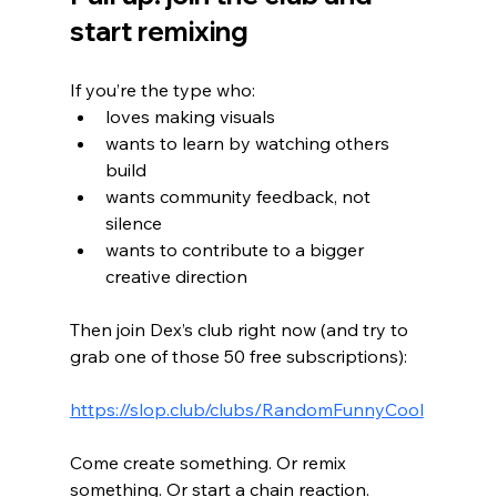
start remixing
If you’re the type who:
loves making visuals
wants to learn by watching others 
build
wants community feedback, not 
silence
wants to contribute to a bigger 
creative direction
Then join Dex’s club right now (and try to 
grab one of those 50 free subscriptions):
https://slop.club/clubs/RandomFunnyCool
Come create something. Or remix 
something. Or start a chain reaction.