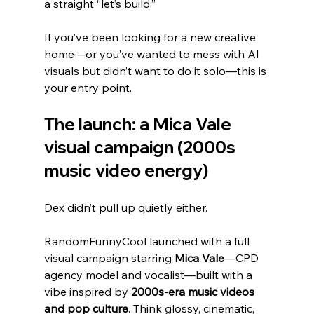
a straight “let’s build.”
If you’ve been looking for a new creative 
home—or you’ve wanted to mess with AI 
visuals but didn’t want to do it solo—this is 
your entry point.
The launch: a Mica Vale 
visual campaign (2000s 
music video energy)
Dex didn’t pull up quietly either.
RandomFunnyCool launched with a full 
visual campaign starring 
Mica Vale
—CPD 
agency model and vocalist—built with a 
vibe inspired by 
2000s-era music videos 
and pop culture
. Think glossy, cinematic, 