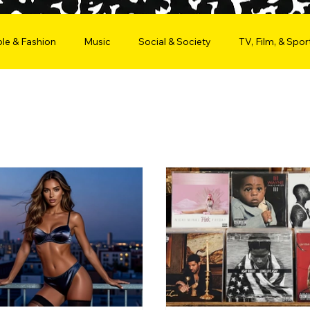
le & Fashion
Music
Social & Society
TV, Film, & Spor