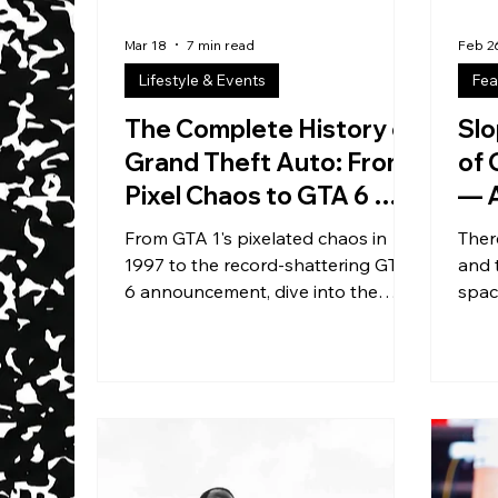
Mar 18
7 min read
Feb 2
Lifestyle & Events
Fea
The Complete History of
Slo
Grand Theft Auto: From
of 
Pixel Chaos to GTA 6 —
— A
The Game That Makes
Ope
From GTA 1's pixelated chaos in
Ther
Men Ghost Their
Fre
1997 to the record-shattering GTA
and 
Girlfriends
6 announcement, dive into the
spac
complete history of Grand Theft
a too
Auto — the franchise that made
brea
gaming cool, broke every sales
exactl
record, and single-handedly
imag
caused millions of sick days
built
worldwide.
clubs
crea