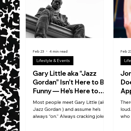
and 
thing
it, b
. If 
Feb 23
4 min read
Feb 2
Lifestyle & Events
Lif
Gary Little aka “Jazz
Jo
Gordan” Isn’t Here to Be
Doe
Funny — He’s Here to
Ap
Build the System
Yo
Most people meet Gary Little (aka
Ther
Jazz Gordan ) and assume he’s
loud
always “on.” Always cracking jokes.
who 
Always performing. That’s the
Octeus is the second
misunderstanding. Because the
base