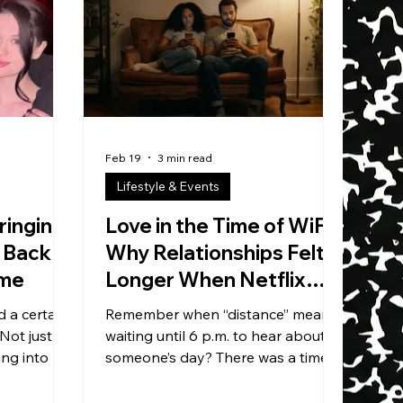
street
as Little Fax The Machine — born
al pop,
and raised in Brooklyn, currently in
ewriting
Brooklyn, and somehow still
aw torches
standing after nine years of the
kind of gri
Feb 19
3 min read
Lifestyle & Events
ringing
Love in the Time of WiFi:
 Back —
Why Relationships Felt
ime
Longer When Netflix
Mailed DVDs
 a certain
Remember when “distance” meant
 Not just
waiting until 6 p.m. to hear about
ng into a
someone’s day? There was a time—
he host
not that long ago—when
 he’s the
relationships had built-in silence.