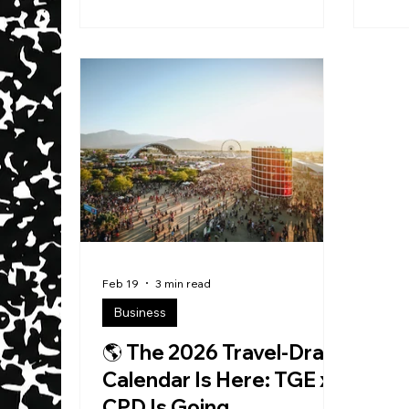
truth is quieter—and way more
Buil
dangerous in the best way: He likes
might still try to place i
to be chill , locked in, listening to
cate
music… and working . Not
play
“posting.” Not “talking about it.”
livin
Building. He calls himself a Digital
stor
Architect , and the title fits—not
than
because it sounds cool, but
you 
because he’s obsessed with one
simp
thing: turning chaos int
you 
Feb 19
3 min read
Business
🌎 The 2026 Travel-Draw
Calendar Is Here: TGE x
CPD Is Going...