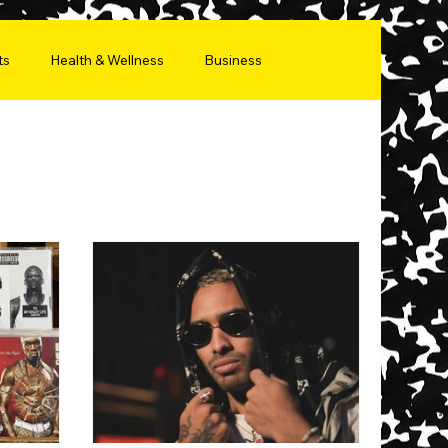
ts
Health & Wellness
Business