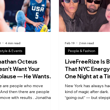
download it”… but make a
into streaming empires, 
, post it, let your people remix
anthems becoming glob
uild it up, and evolve it together
and whole new sounds r
CPD is about culture + creativity
what rap could be. We s
get passed and
3
4 min read
Feb 19
2 min read
estyle & Events
People & Fashion
nathan Octeus
LiveFreeRize Is B
sn’t Want Your
That NYC Energy
plause — He Wants
One Night at a T
ur Upgrade
e are people who move
New York has always had
.And then there are people
kind of magic after dark.
move with results . Jonathan
“going out” — but steppi
 type. Miami-
scene . The kind where t
d. Founder. Entrepreneur.
isn’t background noise…