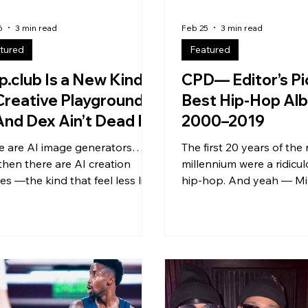
6
3 min read
Feb 25
3 min read
tured
Featured
p.club Is a New Kind
CPD— Editor’s Pi
Creative Playground
Best Hip-Hop Al
nd Dex Ain’t Dead Is
2000–2019
ning the Door (50
e are AI image generators…
The first 20 years of the
e Subs)
then there are AI creation
millennium were a ridicul
es —the kind that feel less like
hip-hop. And yeah — Mil
l and more like a living,
catch plenty of smack f
thing community studio. That’s
generations after us… bu
y what Slop.club is: an AI
real: we grew up in a go
e + video generation platform
. We didn’t just hear cla
 around a shared social feed ,
watched them happen in 
 , and collaboration-first
We lived through hip-ho
tion . Not just “make a thing
evolutions: mixtape eras