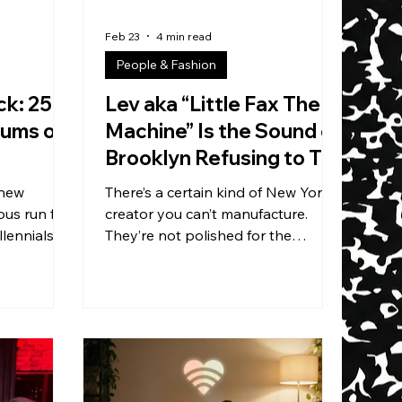
Feb 23
4 min read
People & Fashion
ck: 25
Lev aka “Little Fax The
bums of
Machine” Is the Sound of
Brooklyn Refusing to Tap
Out
 new
There’s a certain kind of New York
ous run for
creator you can’t manufacture.
lennials
They’re not polished for the
rom the
algorithm. They’re not rehearsed
t let’s be
for the industry. They’re not
lden stretch
begging to be understood. They’re
ssics — we
just… still here. Still showing up.
real time.
Still digging for records. Still taking
p’s biggest
the gig. Still betting on the next
 turning
night. That’s Lev — better known