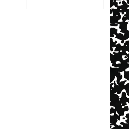
nality that
You went to work. They went to
 movie,
school. You didn’t text all day
ck drops.
because… you couldn’t. When you
-raised,
finally saw each other, there was
 display —
actual catching up to do. Stories.
t counts.
Suspense. Mystery. Now?You know
ing
they stopped for coffee. You know
htlife that
the barista was attractive. You
 lineup.
know they liked a post from
someone named “Jay 🏀💪🏽✨.”
And