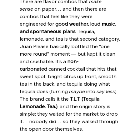
There are flavor combos that 
make 
sense
 on paper… and then there are 
combos that feel like they were 
engineered for 
good weather, loud music, 
and spontaneous plans
. Tequila, 
lemonade, and tea is that second category.
Juan Please basically bottled the “one 
more round” moment — but kept it clean 
and crushable. It’s a 
non-
carbonated
 canned cocktail that hits that 
sweet spot: bright citrus up front, smooth 
tea in the back, and tequila doing what 
tequila does (turning 
maybe
 into 
say less
). 
The brand calls it the 
T.L.T. (Tequila. 
Lemonade. Tea.)
, and the origin story is 
simple: they waited for the market to drop 
it… nobody did… so they walked through 
the open door themselves.