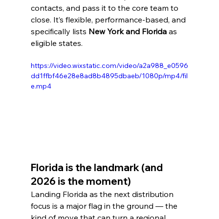
contacts, and pass it to the core team to 
close. It’s flexible, performance-based, and 
specifically lists 
New York and Florida
 as 
eligible states.
https://video.wixstatic.com/video/a2a988_e0596
dd1ffbf46e28e8ad8b4895dbaeb/1080p/mp4/fil
e.mp4
Florida is the landmark (and 
2026 is the moment)
Landing Florida as the next distribution 
focus is a major flag in the ground — the 
kind of move that can turn a regional 