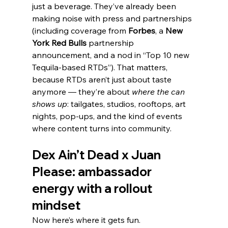
just a beverage. They’ve already been 
making noise with press and partnerships 
(including coverage from 
Forbes
, a 
New 
York Red Bulls
 partnership 
announcement, and a nod in “Top 10 new 
Tequila-based RTDs”). That matters, 
because RTDs aren’t just about taste 
anymore — they’re about 
where the can 
shows up
: tailgates, studios, rooftops, art 
nights, pop-ups, and the kind of events 
where content turns into community.
Dex Ain’t Dead x Juan 
Please: ambassador 
energy with a rollout 
mindset
Now here’s where it gets fun.