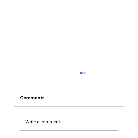
Comments
Write a comment...