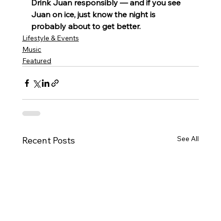
Drink Juan responsibly — and if you see 
Juan on ice, just know the night is 
probably about to get better.
Lifestyle & Events
Music
Featured
See All
Recent Posts