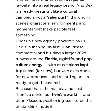
favorite into a real legacy brand. And Dex 
is already treating it like a cultural 
campaign, not a “sales push”: thinking in 
scenes, characters, environments, and 
moments that make people feel 
something.
Under his new agency powered by CPD, 
Dex is launching his first Juan Please 
commercial and building a larger 2026 
runway around 
Florida, nightlife, and pop-
culture energy
 — with 
music plans kept 
top secret
 (for now), but with eyes open 
for new producers and recording artists 
ready to get discovered.
Because that’s the real play: not just 
“here’s a drink,” but 
here’s a world
 — and 
Juan Please is positioning itself to be the 
official drink inside it.