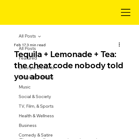
All Posts
Feb 17
3 min read
All Posts
Tequila + Lemonade + Tea:
Featured
the cheat code nobody told
Lifestyle & Events
you about
People & Fashion
Music
Social & Society
TV, Film, & Sports
Health & Wellness
Business
Comedy & Satire