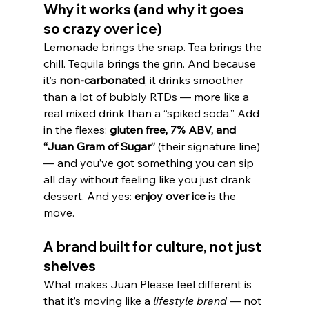
Why it works (and why it goes 
so crazy over ice)
Lemonade brings the snap. Tea brings the 
chill. Tequila brings the grin. And because 
it’s 
non-carbonated
, it drinks smoother 
than a lot of bubbly RTDs — more like a 
real mixed drink than a “spiked soda.” Add 
in the flexes: 
gluten free, 7% ABV, and 
“Juan Gram of Sugar”
 (their signature line) 
— and you’ve got something you can sip 
all day without feeling like you just drank 
dessert. And yes: 
enjoy over ice
 is the 
move.
A brand built for culture, not just 
shelves
What makes Juan Please feel different is 
that it’s moving like a 
lifestyle brand
 — not 