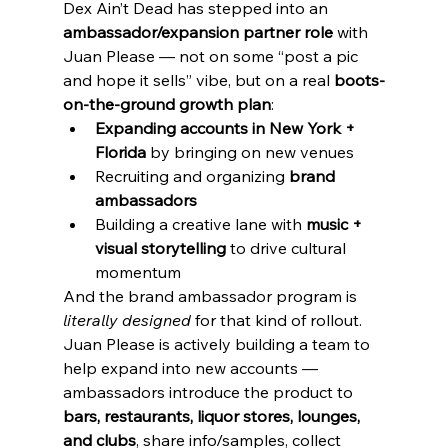
Dex Ain’t Dead has stepped into an 
ambassador/expansion partner role
 with 
Juan Please — not on some “post a pic 
and hope it sells” vibe, but on a real 
boots-
on-the-ground growth plan
:
Expanding accounts in New York + 
Florida
 by bringing on new venues
Recruiting and organizing 
brand 
ambassadors
Building a creative lane with 
music + 
visual storytelling
 to drive cultural 
momentum
And the brand ambassador program is 
literally designed
 for that kind of rollout. 
Juan Please is actively building a team to 
help expand into new accounts — 
ambassadors introduce the product to 
bars, restaurants, liquor stores, lounges, 
and clubs
, share info/samples, collect 